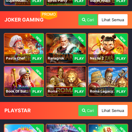
SuperNiubiDeluxe
Birds Party
Super Niubi
PLAY
PLAY
PLAY
PROMO
JOKER GAMING
Cari
Lihat Semua
NEW
NEW
NEW
Pasta Chef
Ranagrok
Nezha 2
PLAY
PLAY
PLAY
NEW
Book Of Suleiman
Roma
Roma Legacy
PLAY
PLAY
PLAY
PLAYSTAR
Cari
Lihat Semua
NEW
NEW
NEW