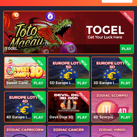
PROMO
TOGEL
PLAY
NEW
NEW
NEW
Sweet Candy 3D
5D Europe Lotto
3D Europe Lotto
PLAY
PLAY
PLAY
PROMO
NEW
4D Europe Lotto
Devil Dice 3D
4D Scorpio
PLAY
PLAY
PLAY