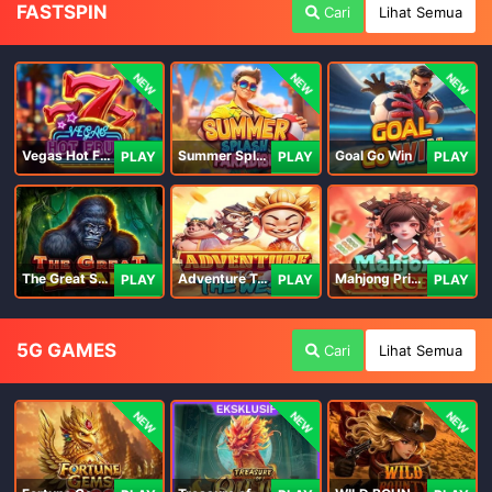
FASTSPIN
Cari
Lihat Semua
NEW
NEW
NEW
Vegas Hot Fruit
Summer Splash Paradise
Goal Go Win
PLAY
PLAY
PLAY
The Great Safari
Adventure To The West
Mahjong Princess
PLAY
PLAY
PLAY
5G GAMES
Cari
Lihat Semua
NEW
NEW
NEW