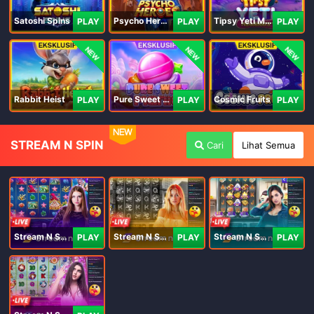
Satoshi Spins
Psycho Heroes
Tipsy Yeti Megaways
PLAY
PLAY
PLAY
NEW
NEW
NEW
Rabbit Heist
Pure Sweet Mania
Cosmic Fruits
PLAY
PLAY
PLAY
NEW
STREAM N SPIN
Cari
Lihat Semua
Stream N Spin - Angela
Stream N Spin - Lisa
Stream N Spin - Kimmy
PLAY
PLAY
PLAY