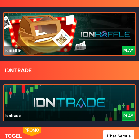
idnraffle
PLAY
IDNTRADE
Idntrade
PLAY
PROMO
TOGEL
Lihat Semua