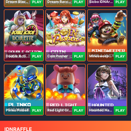
Dream Blackjack
Dream Baccarat
Sicbo IDNArcade
PLAY
PLAY
PLAY
Double Action Roulette
Coin Pusher
Minesweeper Hollywood
PLAY
PLAY
PLAY
Plinko Pinball
Red Light Green Light
Haunted Haven
PLAY
PLAY
PLAY
IDNRAFFLE