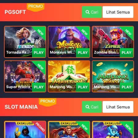
PROMO
PGSOFT
Cari
Lihat Semua
NEW
NEW
NEW
Tornado Rampage
Monkeys Wild Party
Zombie Blasters
PLAY
PLAY
PLAY
NEW
Super Wildrix
Mahjong Ways
Mahjong Ways 2
PLAY
PLAY
PLAY
PROMO
SLOT MANIA
Cari
Lihat Semua
PROMO
NEW
NEW