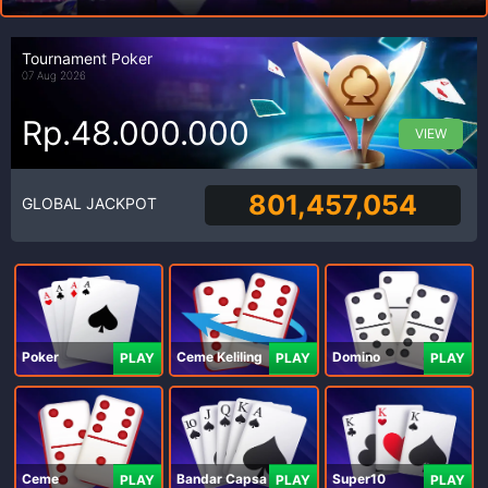
Tournament Poker
07 Aug 2026
Rp.48.000.000
VIEW
801,457,054
GLOBAL JACKPOT
Poker
Ceme Keliling
Domino
PLAY
PLAY
PLAY
Ceme
Bandar Capsa
Super10
PLAY
PLAY
PLAY