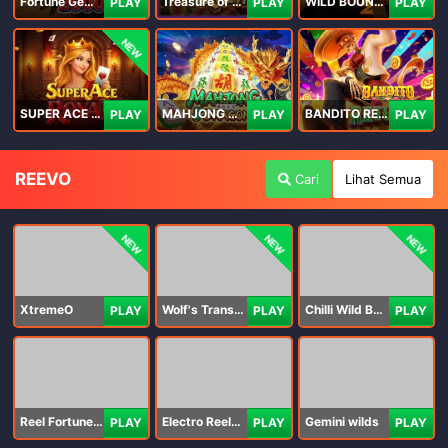
Fortune Gems 2000
Treasure of Qilin
WILD BOUNTY 2
PLAY
PLAY
PLAY
NEW
SUPER ACE ROYAL
MAHJONG 5 DRAGONS
BANDITO RETURNS
PLAY
PLAY
PLAY
REEVO
Cari
Lihat Semua
NEW
NEW
NEW
XtremeO
Wolf's Transformation
Chilli Wild Burn
PLAY
PLAY
PLAY
Reel Fortune Wild Blaze
Electro Reels Power Portal
Gemini wilds
PLAY
PLAY
PLAY