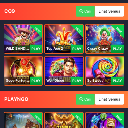
CQ9
Cari
Lihat Semua
NEW
NEW
NEW
WILD BANDITO 2
Top Ace 2
Crazy Crazy
PLAY
PLAY
PLAY
Good Fortune M
Wolf Disco
So Sweet
PLAY
PLAY
PLAY
PLAYNGO
Cari
Lihat Semua
NEW
NEW
NEW