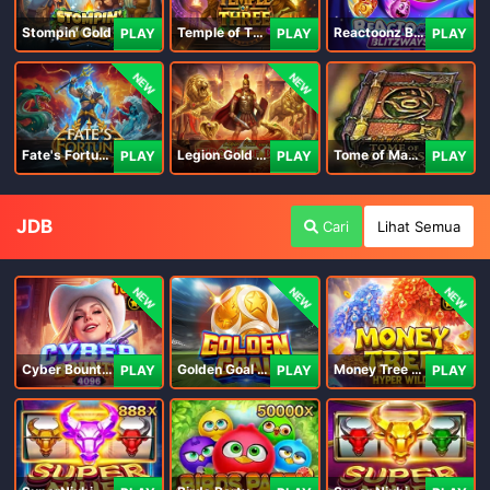
Stompin' Gold
Temple of Three
Reactoonz Blitzways
PLAY
PLAY
PLAY
NEW
NEW
Fate's Fortune
Legion Gold and the Throne of Dead
Tome of Madness
PLAY
PLAY
PLAY
JDB
Cari
Lihat Semua
NEW
NEW
NEW
Cyber Bounty 4096
Golden Goal JDB
Money Tree - Hyper Wild
PLAY
PLAY
PLAY