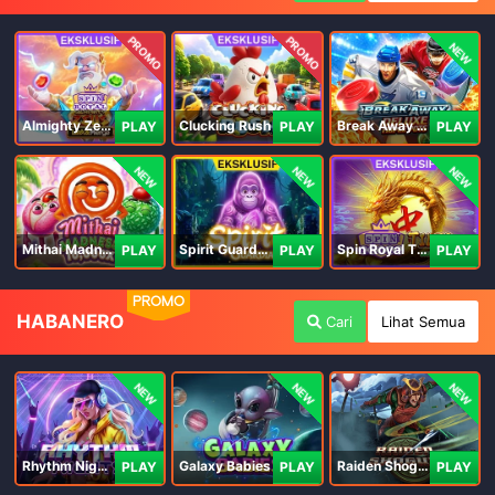
PROMO
PROMO
NEW
Almighty Zeus Spin Royal
Clucking Rush
Break Away Deluxe Triple Pots
PLAY
PLAY
PLAY
NEW
NEW
NEW
Mithai Madness 10000X
Spirit Guardians
Spin Royal Tiles
PLAY
PLAY
PLAY
PROMO
HABANERO
Cari
Lihat Semua
NEW
NEW
NEW
Rhythm Nights
Galaxy Babies
Raiden Shogun
PLAY
PLAY
PLAY