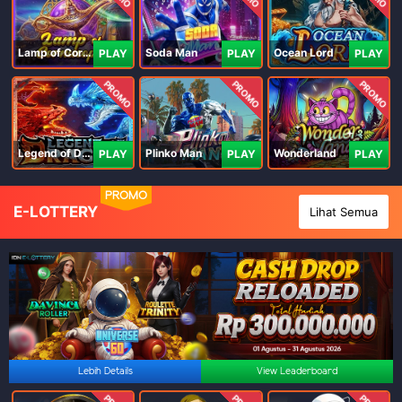
Lamp of Cornucopia
Soda Man
Ocean Lord
PLAY
PLAY
PLAY
PROMO
PROMO
PROMO
Legend of Dragon
Plinko Man
Wonderland
PLAY
PLAY
PLAY
PROMO
E-LOTTERY
Lihat Semua
Lebih Details
View Leaderboard