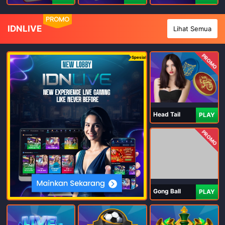
PROMO
IDNLIVE
Lihat Semua
PROMO
Spesial
Head Tail
PLAY
PROMO
Gong Ball
PLAY