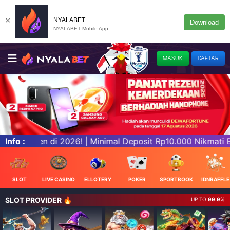
×
NYALABET
Download
NYALABET Mobile App
MASUK
DAFTAR
Nikmati Berbagai Promo Menarik Cek Info Lengkap di Menu
Info :
SLOT
LIVE CASINO
ELLOTERY
POKER
SPORTBOOK
IDNRAFFLE
SLOT PROVIDER 🔥
UP TO
99.9%