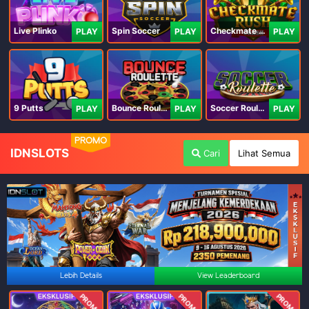
Live Plinko
Spin Soccer
Checkmate Rush
PLAY
PLAY
PLAY
9 Putts
Bounce Roulette
Soccer Roulette
PLAY
PLAY
PLAY
PROMO
IDNSLOTS
Cari
Lihat Semua
Lebih Details
View Leaderboard
PROMO
PROMO
PROMO