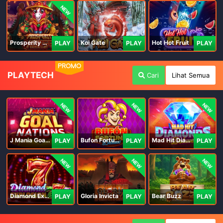
NEW
Prosperity Horse
Koi Gate
Hot Hot Fruit
PLAY
PLAY
PLAY
PROMO
PLAYTECH
Cari
Lihat Semua
NEW
NEW
NEW
J Mania Goal Nations
Bufon Fortuna Deluxe
Mad Hit Diamonds Deluxe
PLAY
PLAY
PLAY
NEW
NEW
NEW
Diamond Explosion 777
Gloria Invicta
Bear Buzz
PLAY
PLAY
PLAY