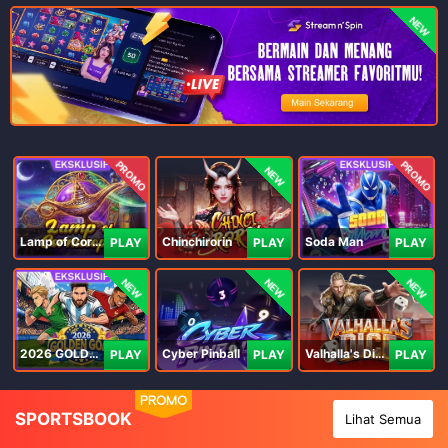
NEW
PROMO
PROMO
NEW
Lamp of Cornucopia
Chinchirorin
Soda Man
PLAY
PLAY
PLAY
NEW
NEW
NEW
2026 GOLDEN GOAL RUSH
Cyber Pinball
Valhalla's Dice
PLAY
PLAY
PLAY
PROMO
SPORTSBOOK
Lihat Semua