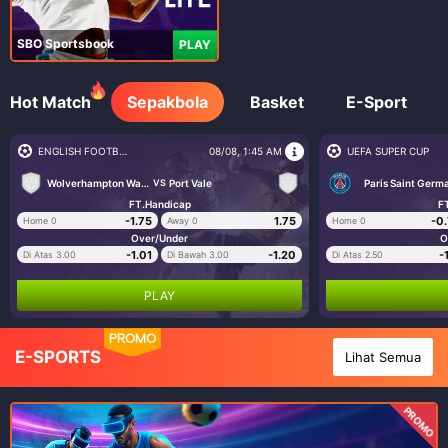
SBO Sportsbook
PLAY
Hot Match
Sepakbola
Basket
E-Sport
UEFA SUPER CUP
13/08, 2:00 AM
LA LIGA SPANYOL
Paris Saint Germain
VS
Aston Villa
Sevi
FT.Handicap
F
-0.75
0.75
-0
Home 0
Away 0
Home 0
Over/Under
O
-1.11
-1.02
1
Di Atas 2.50
Di Bawah 2.50
Di Atas 2.50
PLAY
PROMO
E-SPORTS
Lihat Semua
PROMO