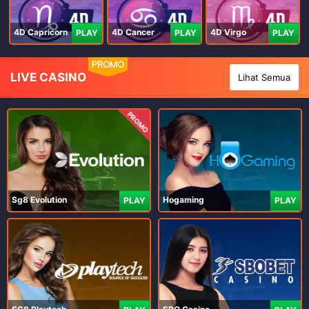
4D Capricorn
4D Cancer
4D Virgo
PLAY
PLAY
PLAY
PROMO
LIVE CASINO
Lihat Semua
PROMO
Sg8 Evolution
Hogaming
PLAY
PLAY