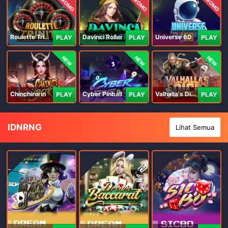
PROMO
PROMO
PROMO
Roulette Trinity
Davinci Roller
Universe 6D
PLAY
PLAY
PLAY
NEW
NEW
NEW
Chinchirorin
Cyber Pinball
Valhalla's Dice
PLAY
PLAY
PLAY
IDNRNG
Lihat Semua