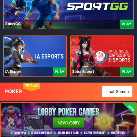
SportGG
PLAY
IA Esport
Saba Esport
PLAY
PLAY
PROMO
POKER
Lihat Semua
NEW