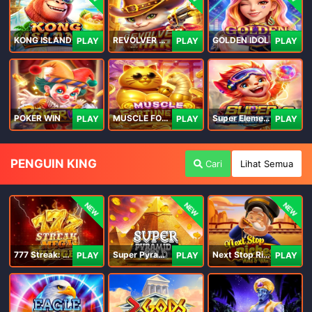
KONG ISLAND
REVOLVER HARE
GOLDEN IDOL
PLAY
PLAY
PLAY
POKER WIN
MUSCLE FORTUNE CAT
Super Elements 2
PLAY
PLAY
PLAY
PENGUIN KING
Cari
Lihat Semua
NEW
NEW
NEW
777 Streak: Megacharged
Super Pyramid of Gold Hold & Win
Next Stop Riches Hold & Win
PLAY
PLAY
PLAY