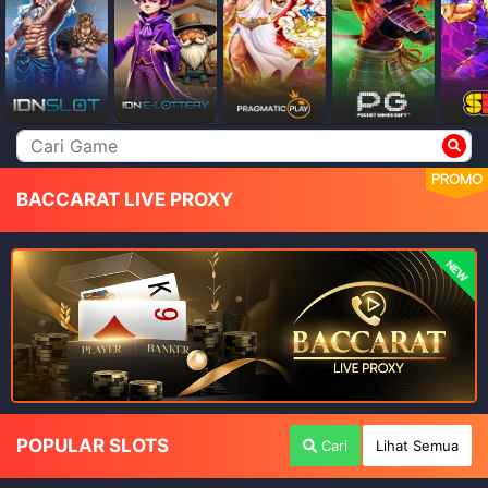
PROMO
BACCARAT LIVE PROXY
NEW
POPULAR SLOTS
Cari
Lihat Semua