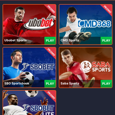
PROMO
PROMO
Ubobet Sports
CMD Sports
PLAY
PLAY
PROMO
SBO Sportsbook
Saba Sports
PLAY
PLAY
PROMO