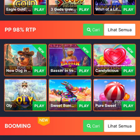
Eagle Gold: Hold & Win
3 Gods Unleashed: Hold & Win
Wish of a Lifetime Hold & Win
PLAY
PLAY
PLAY
PP 98% RTP
Cari
Lihat Semua
NEW
NEW
NEW
New Dog in Town
Bassin' in Vegas
Candylicious
PLAY
PLAY
PLAY
Oly
Sweet Bomb Drop
Pure Sweet
PLAY
PLAY
PLAY
NEW
BOOMING
Cari
Lihat Semua