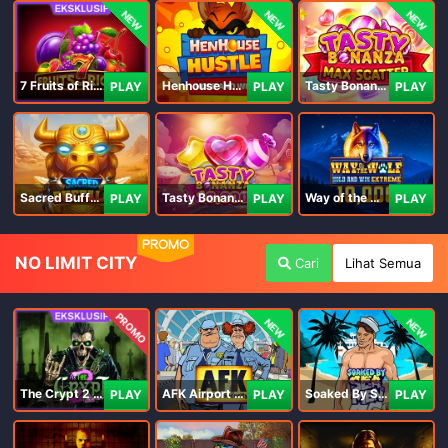
NEW
NEW
NEW
7 Fruits of Riches
Henhouse Hustle: Hold and Win
Tasty Bonanza Max Scatter
PLAY
PLAY
PLAY
Sacred Buffalo
Tasty Bonanza 10,000
Way of the Wolf Hold and Win Extreme 10,000
PLAY
PLAY
PLAY
PROMO
NO LIMIT CITY
Cari
Lihat Semua
PROMO
NEW
NEW
The Crypt 2 Carnival
AFK Airport Security
Soaked By Seamen
PLAY
PLAY
PLAY