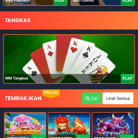
SG8 Playtech
SBO Casino
PLAY
PLAY
TANGKAS
MM Tangkas
PLAY
PROMO
TEMBAK IKAN
Cari
Lihat Semua