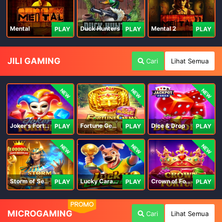
Mental
Duck Hunters
Mental 2
PLAY
PLAY
PLAY
JILI GAMING
Cari
Lihat Semua
NEW
NEW
NEW
Joker's Fortune Jili
Fortune Gems 500 Jili
Dice & Drop
PLAY
PLAY
PLAY
NEW
NEW
NEW
Storm of Seth 2
Lucky Caramelo
Crown of Fortune
PLAY
PLAY
PLAY
PROMO
MICROGAMING
Cari
Lihat Semua