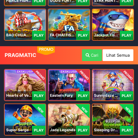
FIERCE FISHING
GODS FORTUNE FISHING
STAR HUNTER
PLAY
PLAY
PLAY
BAO CHUAN FISHING
FA CHAI FISHING
Jackpot Fishing Jili
PLAY
PLAY
PLAY
PROMO
PRAGMATIC
Cari
Lihat Semua
PROMO
PROMO
PROMO
Hearts of Venus
Eastern Fury
Sunnydaze Asylum
PLAY
PLAY
PLAY
NEW
NEW
NEW
Super Serge
Jade Legends
Sleeping Dragon Ultra Dark
PLAY
PLAY
PLAY