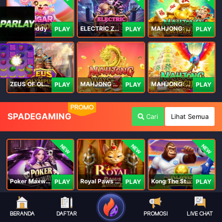
Sugar Teddy
ELECTRIC ZEUS
MAHJONG: ORIGIN 2
PLAY
PLAY
PLAY
ZEUS OF OLYMPUS
MAHJONG WAYS 3+
MAHJONG: ORIGIN
PLAY
PLAY
PLAY
PROMO
SPADEGAMING
Cari
Lihat Semua
NEW
NEW
NEW
Poker Maxways
Royal Paws Maxways
Kong The Striker
PLAY
PLAY
PLAY
BERANDA
DAFTAR
PROMOSI
LIVE CHAT