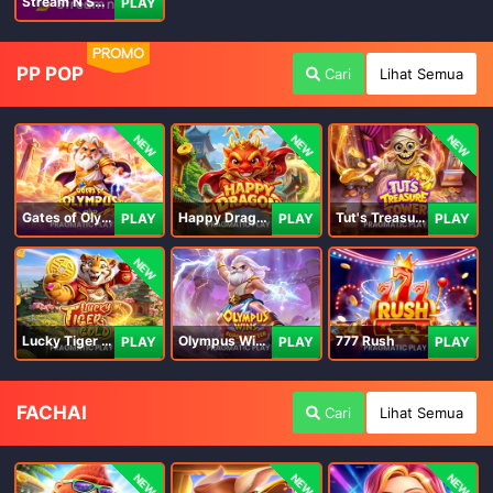
Stream N Spin - Luna
PLAY
PROMO
PP POP
Cari
Lihat Semua
NEW
NEW
NEW
Gates of Olympus POP
Happy Dragon
Tut's Treasure Tower
PLAY
PLAY
PLAY
NEW
Lucky Tiger Gold
Olympus Wins
777 Rush
PLAY
PLAY
PLAY
FACHAI
Cari
Lihat Semua
NEW
NEW
NEW