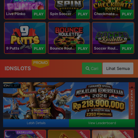
Live Plinko
Spin Soccer
Checkmate Rush
PLAY
PLAY
PLAY
9 Putts
Bounce Roulette
Soccer Roulette
PLAY
PLAY
PLAY
PROMO
IDNSLOTS
Cari
Lihat Semua
Lebih Details
View Leaderboard
PROMO
PROMO
PROMO