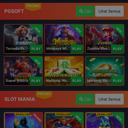
PROMO
PGSOFT
Cari
Lihat Semua
NEW
NEW
NEW
Tornado Rampage
Monkeys Wild Party
Zombie Blasters
PLAY
PLAY
PLAY
NEW
Super Wildrix
Mahjong Ways
Mahjong Ways 2
PLAY
PLAY
PLAY
PROMO
SLOT MANIA
Cari
Lihat Semua
PROMO
NEW
NEW