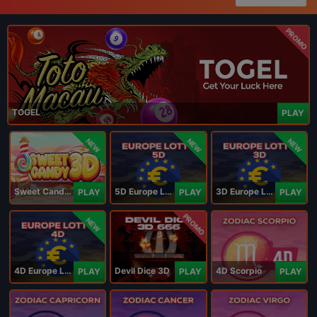
PROMO
TOGEL
PLAY
NEW
NEW
NEW
Sweet Candy 3D
5D Europe Lotto
3D Europe Lotto
PLAY
PLAY
PLAY
PROMO
NEW
4D Europe Lotto
Devil Dice 3D
4D Scorpio
PLAY
PLAY
PLAY