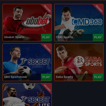
PROMO
PROMO
Ubobet Sports
CMD Sports
PLAY
PLAY
PROMO
SBO Sportsbook
Saba Sports
PLAY
PLAY
PROMO