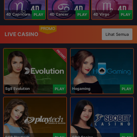
4D Capricorn
4D Cancer
4D Virgo
PLAY
PLAY
PLAY
PROMO
LIVE CASINO
Lihat Semua
PROMO
Sg8 Evolution
Hogaming
PLAY
PLAY