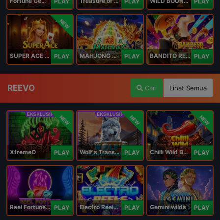
Fortune Gems 2000
Treasure of Qilin
WILD BOUNTY 2
PLAY
PLAY
PLAY
NEW
SUPER ACE ROYAL
MAHJONG 5 DRAGONS
BANDITO RETURNS
PLAY
PLAY
PLAY
REEVO
Cari
Lihat Semua
NEW
NEW
NEW
XtremeO
Wolf's Transformation
Chilli Wild Burn
PLAY
PLAY
PLAY
Reel Fortune Wild Blaze
Electro Reels Power Portal
Gemini wilds
PLAY
PLAY
PLAY