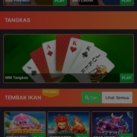
SG8 Playtech
SBO Casino
PLAY
PLAY
TANGKAS
MM Tangkas
PLAY
PROMO
TEMBAK IKAN
Cari
Lihat Semua