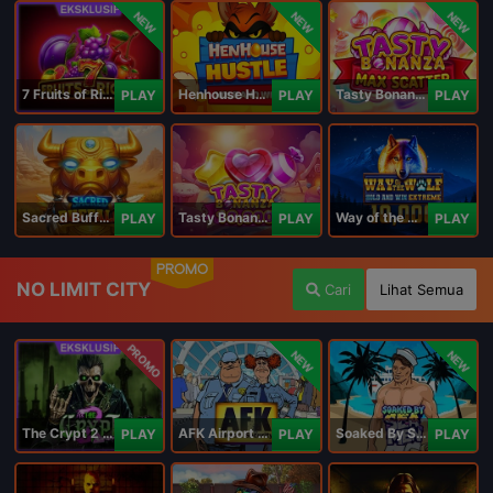
NEW
NEW
NEW
7 Fruits of Riches
Henhouse Hustle: Hold and Win
Tasty Bonanza Max Scatter
PLAY
PLAY
PLAY
Sacred Buffalo
Tasty Bonanza 10,000
Way of the Wolf Hold and Win Extreme 10,000
PLAY
PLAY
PLAY
PROMO
NO LIMIT CITY
Cari
Lihat Semua
PROMO
NEW
NEW
The Crypt 2 Carnival
AFK Airport Security
Soaked By Seamen
PLAY
PLAY
PLAY