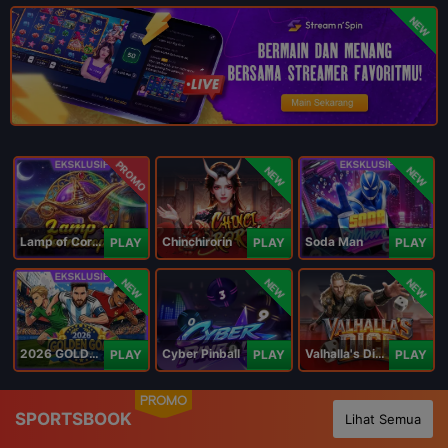
NEW
PROMO
NEW
NEW
Lamp of Cornucopia
Chinchirorin
Soda Man
PLAY
PLAY
PLAY
NEW
NEW
NEW
2026 GOLDEN GOAL RUSH
Cyber Pinball
Valhalla's Dice
PLAY
PLAY
PLAY
PROMO
SPORTSBOOK
Lihat Semua