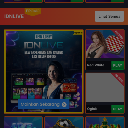
PROMO
IDNLIVE
Lihat Semua
PROMO
Spesial
Red White
PLAY
PROMO
Oglok
PLAY