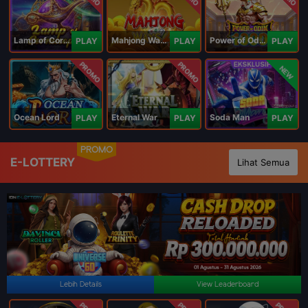
Lamp of Cornucopia
Mahjong Ways IV
Power of Odin 1000
PLAY
PLAY
PLAY
PROMO
PROMO
NEW
Ocean Lord
Eternal War
Soda Man
PLAY
PLAY
PLAY
PROMO
E-LOTTERY
Lihat Semua
Lebih Details
View Leaderboard