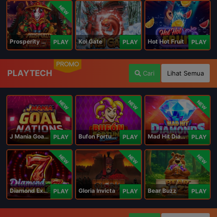
NEW
Prosperity Horse
Koi Gate
Hot Hot Fruit
PLAY
PLAY
PLAY
PROMO
PLAYTECH
Cari
Lihat Semua
NEW
NEW
NEW
J Mania Goal Nations
Bufon Fortuna Deluxe
Mad Hit Diamonds Deluxe
PLAY
PLAY
PLAY
NEW
NEW
NEW
Diamond Explosion 777
Gloria Invicta
Bear Buzz
PLAY
PLAY
PLAY