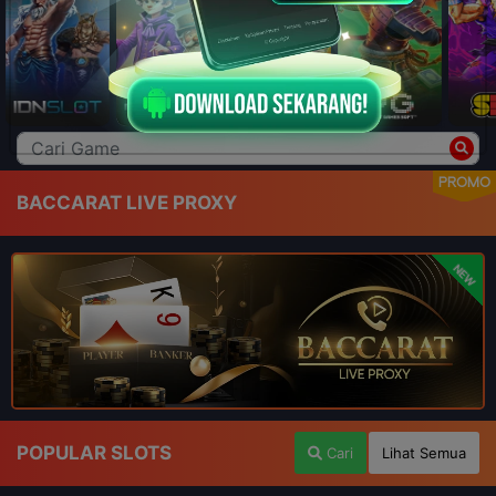
PROMO
BACCARAT LIVE PROXY
NEW
POPULAR SLOTS
Cari
Lihat Semua