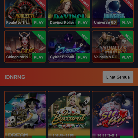
PROMO
PROMO
PROMO
Roulette Trinity
Davinci Roller
Universe 6D
PLAY
PLAY
PLAY
NEW
NEW
NEW
Chinchirorin
Cyber Pinball
Valhalla's Dice
PLAY
PLAY
PLAY
IDNRNG
Lihat Semua