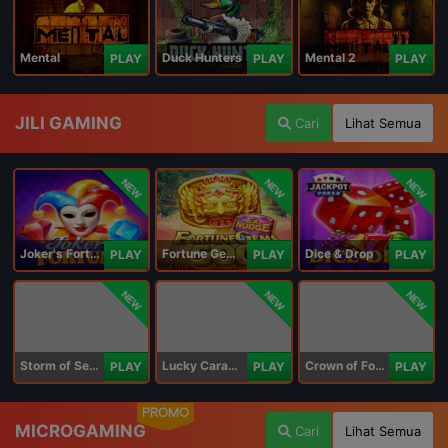
Mental
Duck Hunters
Mental 2
PLAY
PLAY
PLAY
JILI GAMING
Cari
Lihat Semua
NEW
NEW
NEW
Joker's Fortune Jili
Fortune Gems 500 Jili
Dice & Drop
PLAY
PLAY
PLAY
NEW
NEW
NEW
Storm of Seth 2
Lucky Caramelo
Crown of Fortune
PLAY
PLAY
PLAY
PROMO
MICROGAMING
Cari
Lihat Semua