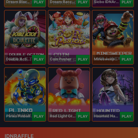
Dream Blackjack
Dream Baccarat
Sicbo IDNArcade
PLAY
PLAY
PLAY
Double Action Roulette
Coin Pusher
Minesweeper Hollywood
PLAY
PLAY
PLAY
Plinko Pinball
Red Light Green Light
Haunted Haven
PLAY
PLAY
PLAY
IDNRAFFLE