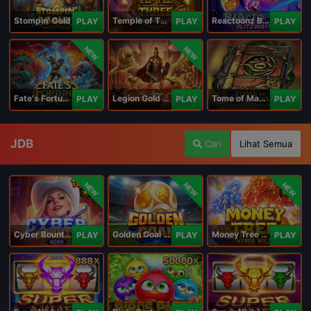
Stompin' Gold
Temple of Three
Reactoonz Blitzways
PLAY
PLAY
PLAY
NEW
NEW
Fate's Fortune
Legion Gold and the Throne of Dead
Tome of Madness
PLAY
PLAY
PLAY
JDB
Cari
Lihat Semua
NEW
NEW
NEW
Cyber Bounty 4096
Golden Goal JDB
Money Tree - Hyper Wild
PLAY
PLAY
PLAY