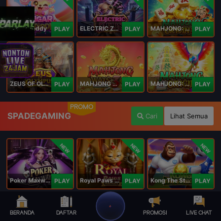
Sugar Teddy
ELECTRIC ZEUS
MAHJONG: ORIGIN 2
PLAY
PLAY
PLAY
ZEUS OF OLYMPUS
MAHJONG WAYS 3+
MAHJONG: ORIGIN
PLAY
PLAY
PLAY
PROMO
SPADEGAMING
Cari
Lihat Semua
NEW
NEW
NEW
Poker Maxways
Royal Paws Maxways
Kong The Striker
PLAY
PLAY
PLAY
BERANDA
DAFTAR
PROMOSI
LIVE CHAT