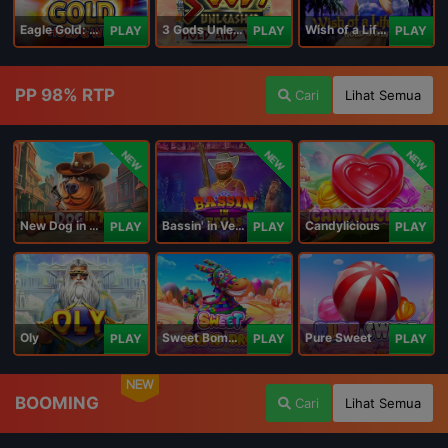
Eagle Gold: Hold & Win
3 Gods Unleashed: Hold & Win
Wish of a Lifetime Hold & Win
PLAY
PLAY
PLAY
PP 98% RTP
Cari
Lihat Semua
NEW
NEW
NEW
New Dog in Town
Bassin' in Vegas
Candylicious
PLAY
PLAY
PLAY
Oly
Sweet Bomb Drop
Pure Sweet
PLAY
PLAY
PLAY
NEW
BOOMING
Cari
Lihat Semua