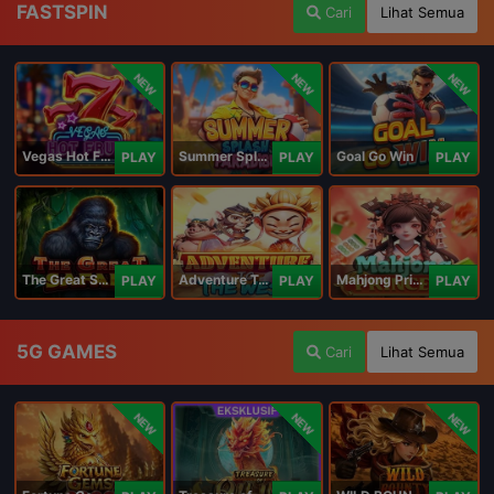
FASTSPIN
Cari
Lihat Semua
NEW
NEW
NEW
Vegas Hot Fruit
Summer Splash Paradise
Goal Go Win
PLAY
PLAY
PLAY
The Great Safari
Adventure To The West
Mahjong Princess
PLAY
PLAY
PLAY
5G GAMES
Cari
Lihat Semua
NEW
NEW
NEW