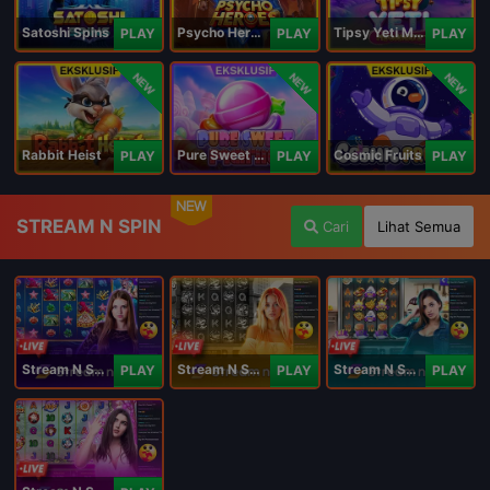
Satoshi Spins
Psycho Heroes
Tipsy Yeti Megaways
PLAY
PLAY
PLAY
NEW
NEW
NEW
Rabbit Heist
Pure Sweet Mania
Cosmic Fruits
PLAY
PLAY
PLAY
NEW
STREAM N SPIN
Cari
Lihat Semua
Stream N Spin - Angela
Stream N Spin - Lisa
Stream N Spin - Kimmy
PLAY
PLAY
PLAY