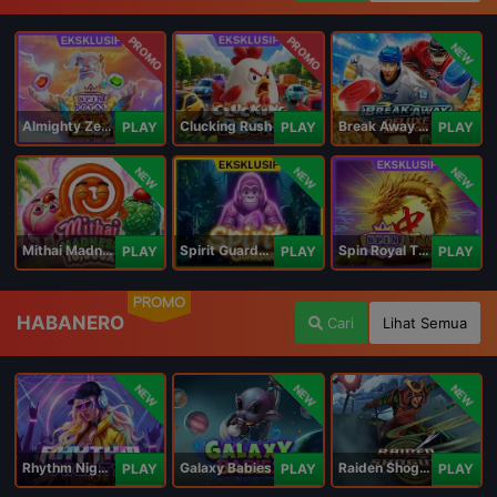
PROMO
PROMO
NEW
Almighty Zeus Spin Royal
Clucking Rush
Break Away Deluxe Triple Pots
PLAY
PLAY
PLAY
NEW
NEW
NEW
Mithai Madness 10000X
Spirit Guardians
Spin Royal Tiles
PLAY
PLAY
PLAY
PROMO
HABANERO
Cari
Lihat Semua
NEW
NEW
NEW
Rhythm Nights
Galaxy Babies
Raiden Shogun
PLAY
PLAY
PLAY