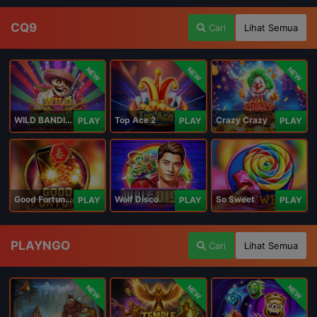
CQ9
Cari
Lihat Semua
NEW
NEW
NEW
WILD BANDITO 2
Top Ace 2
Crazy Crazy
PLAY
PLAY
PLAY
Good Fortune M
Wolf Disco
So Sweet
PLAY
PLAY
PLAY
PLAYNGO
Cari
Lihat Semua
NEW
NEW
NEW