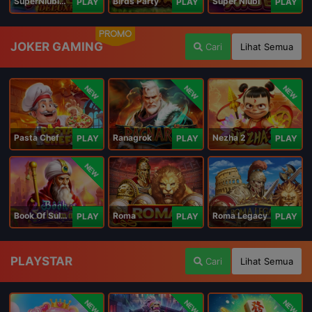
SuperNiubiDeluxe
Birds Party
Super Niubi
PLAY
PLAY
PLAY
PROMO
JOKER GAMING
Cari
Lihat Semua
NEW
NEW
NEW
Pasta Chef
Ranagrok
Nezha 2
PLAY
PLAY
PLAY
NEW
Book Of Suleiman
Roma
Roma Legacy
PLAY
PLAY
PLAY
PLAYSTAR
Cari
Lihat Semua
NEW
NEW
NEW