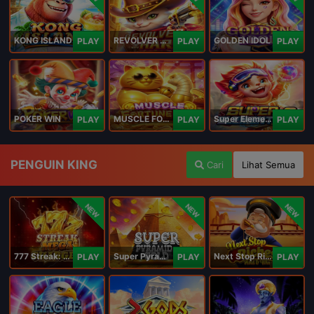
KONG ISLAND
REVOLVER HARE
GOLDEN IDOL
PLAY
PLAY
PLAY
POKER WIN
MUSCLE FORTUNE CAT
Super Elements 2
PLAY
PLAY
PLAY
PENGUIN KING
Cari
Lihat Semua
NEW
NEW
NEW
777 Streak: Megacharged
Super Pyramid of Gold Hold & Win
Next Stop Riches Hold & Win
PLAY
PLAY
PLAY