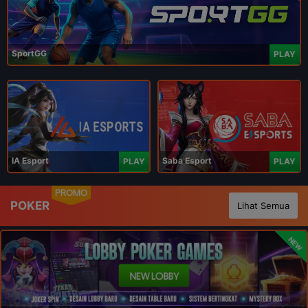
SportGG
PLAY
IA Esport
Saba Esport
PLAY
PLAY
PROMO
POKER
Lihat Semua
NEW