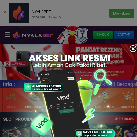
×
NYALABET
Download
NYALABET Mobile App
MASUK
DAFTAR
mati Berbagai Promo Menarik Cek Info Lengkap di Menu P
Info :
SLOT
LIVE CASINO
ELLOTERY
POKER
SPORTBOOK
IDNRAFFLE
SLOT PROVIDER 🔥
UP TO
99.9%