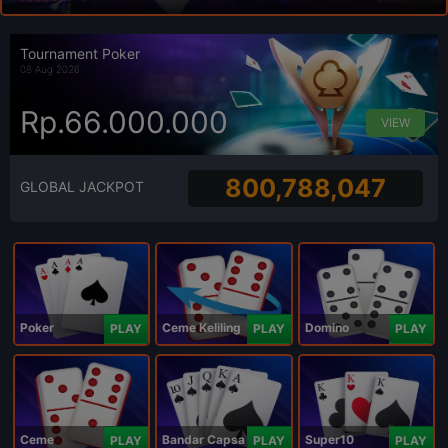
Tournament Poker
08 Aug 2026
Rp.66.000.000
VIEW
800,788,047
GLOBAL JACKPOT
Poker
Ceme Keliling
Domino
PLAY
PLAY
PLAY
Ceme
Bandar Capsa
Super10
PLAY
PLAY
PLAY