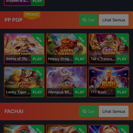
Stream N Spin - Luna
PLAY
PROMO
PP POP
Cari
Lihat Semua
NEW
NEW
NEW
Gates of Olympus POP
Happy Dragon
Tut's Treasure Tower
PLAY
PLAY
PLAY
NEW
Lucky Tiger Gold
Olympus Wins
777 Rush
PLAY
PLAY
PLAY
FACHAI
Cari
Lihat Semua
NEW
NEW
NEW