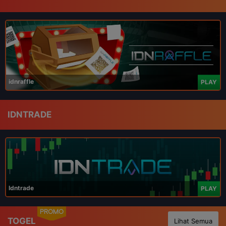
idnraffle
PLAY
IDNTRADE
Idntrade
PLAY
PROMO
TOGEL
Lihat Semua