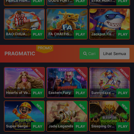
FIERCE FISHING
GODS FORTUNE FISHING
STAR HUNTER
PLAY
PLAY
PLAY
BAO CHUAN FISHING
FA CHAI FISHING
Jackpot Fishing Jili
PLAY
PLAY
PLAY
PROMO
PRAGMATIC
Cari
Lihat Semua
PROMO
PROMO
PROMO
Hearts of Venus
Eastern Fury
Sunnydaze Asylum
PLAY
PLAY
PLAY
NEW
NEW
NEW
Super Serge
Jade Legends
Sleeping Dragon Ultra Dark
PLAY
PLAY
PLAY