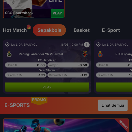
SBO Sportsbook
PLAY
Hot Match
Sepakbola
Basket
E-Sport
LA LIGA SPANYOL
16/08, 10:00 PM
LA LIGA SPANYOL
RCD Espanyol
VS
Levante
Alav
FT.Handicap
F
-0.50
0.50
-0
Home 0
Away 0
Home 0
Over/Under
O
1.05
-1.20
1
Di Atas 2.25
Di Bawah 2.25
Di Atas 0.00
PLAY
PROMO
E-SPORTS
Lihat Semua
PROMO